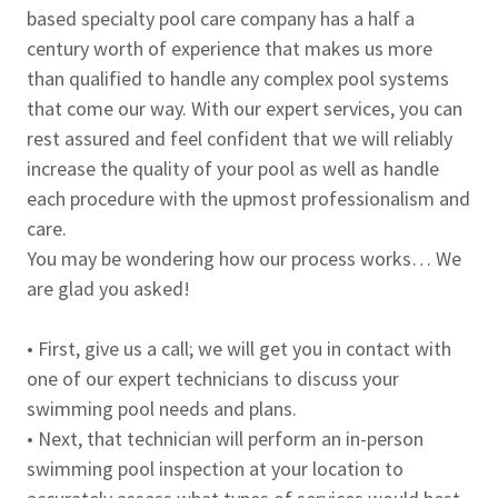
based specialty pool care company has a half a
century worth of experience that makes us more
than qualified to handle any complex pool systems
that come our way. With our expert services, you can
rest assured and feel confident that we will reliably
increase the quality of your pool as well as handle
each procedure with the upmost professionalism and
care.
You may be wondering how our process works… We
are glad you asked!
• First, give us a call; we will get you in contact with
one of our expert technicians to discuss your
swimming pool needs and plans.
• Next, that technician will perform an in-person
swimming pool inspection at your location to