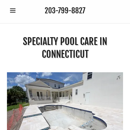
203-799-8827
SPECIALTY POOL CARE IN
CONNECTICUT