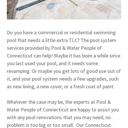
Do you have a commercial or residential swimming
pool that needs a little extra TLC? The pool system
services provided by Pool & Water People of
Connecticut can help! Maybe it has been a while since
you last used your pool, and it needs some
revamping. Or maybe you get lots of good use out of
it, and your pool system needs a few upgrades, such
as new lining, a new cover, or a fresh coat of paint.
Whatever the case may be, the experts at Pool &
Water People of Connecticut are happy to assist you
with any pool renovations that you may need; no
problem is too big or too small. Our Connecticut-