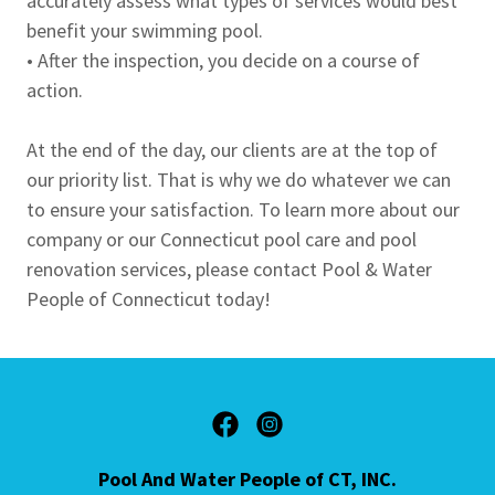
accurately assess what types of services would best
benefit your swimming pool.
• After the inspection, you decide on a course of
action.
At the end of the day, our clients are at the top of
our priority list. That is why we do whatever we can
to ensure your satisfaction. To learn more about our
company or our Connecticut pool care and pool
renovation services, please contact Pool & Water
People of Connecticut today!
Pool And Water People of CT, INC.